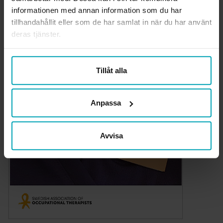
informationen med annan information som du har
tillhandahållit eller som de har samlat in när du har använt
deras tjänster.
Tillåt alla
Anpassa
Avvisa