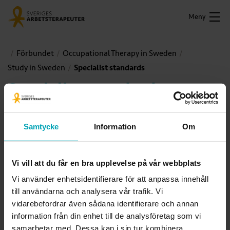
Meny
Förbundet
Occupational Therapy in Sweden
Study in Sweden
Specialist standards
Specialist standards
Occupational therapy activities are constantly changing. In
Samtycke
Information
Om
order to meet requirements at both an individual’s level and
those of society greater demands are placed on specialized
competence and professional expertise. Increased
Vi vill att du får en bra upplevelse på vår webbplats
complexity places demands both on the professional depth
Vi använder enhetsidentifierare för att anpassa innehåll
and breadth of therapists’ expertise.
till användarna och analysera vår trafik. Vi
vidarebefordrar även sådana identifierare och annan
information från din enhet till de analysföretag som vi
samarbetar med. Dessa kan i sin tur kombinera